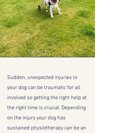
Sudden, unexpected injuries to
your dog can be traumatic for all
involved so getting the right help at
the right time is crucial. Depending
on the injury your dog has
sustained physiotherapy can be an