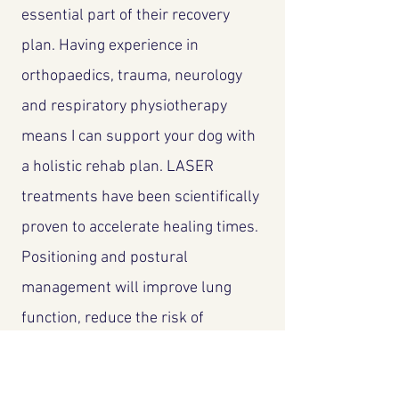
essential part of their recovery
plan. Having experience in
orthopaedics, trauma, neurology
and respiratory physiotherapy
means I can support your dog with
a holistic rehab plan. LASER
treatments have been scientifically
proven to accelerate healing times.
Positioning and postural
management will improve lung
function, reduce the risk of
infection and prevent long term
joint deformities in dogs who are