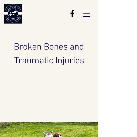
Broken Bones and
Traumatic
Injuries